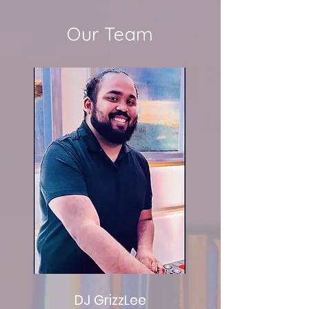
Our Team
DJ GrizzLee