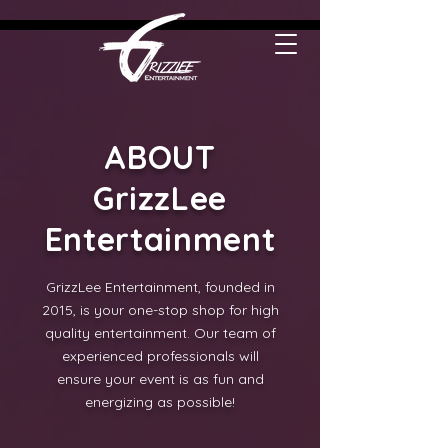
ABOUT
GrizzLee
Entertainment
GrizzLee Entertainment, founded in
2015, is your one-stop shop for high
quality entertainment. Our team of
experienced professionals will
ensure your event is as fun and
energizing as possible!