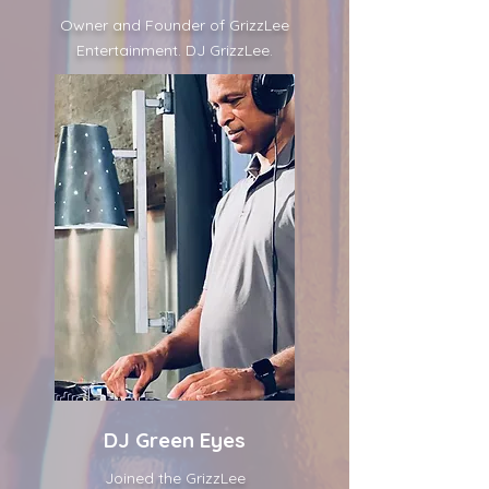
Owner and Founder of GrizzLee
Entertainment. DJ GrizzLee.
DJ Green Eyes
Joined the GrizzLee