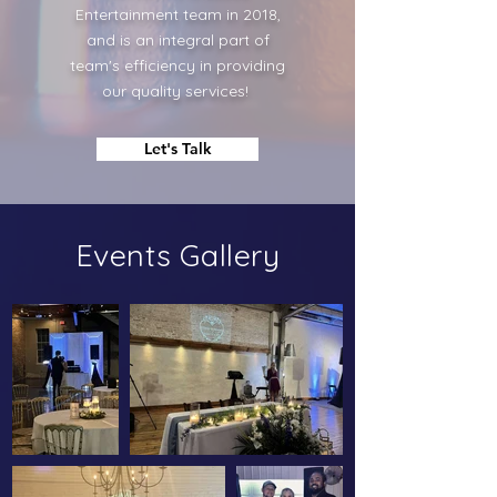
Entertainment team in 2018,
and is an integral part of
team's efficiency in providing
our quality services!
Let's Talk
Events Gallery