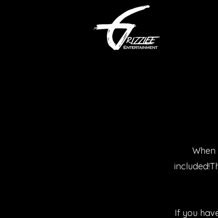
When r
included!T
If you hav