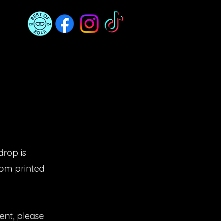
drop is
tom printed
ent, please