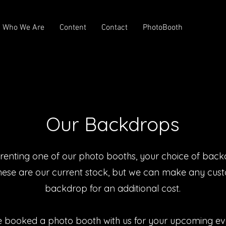
Who We Are
Content
Contact
PhotoBooth
Our Backdrops
enting one of our photo booths, your choice of back
hese are our current stock, but we can make any cus
backdrop for an additional cost.
e booked a photo booth with us for your upcoming ev