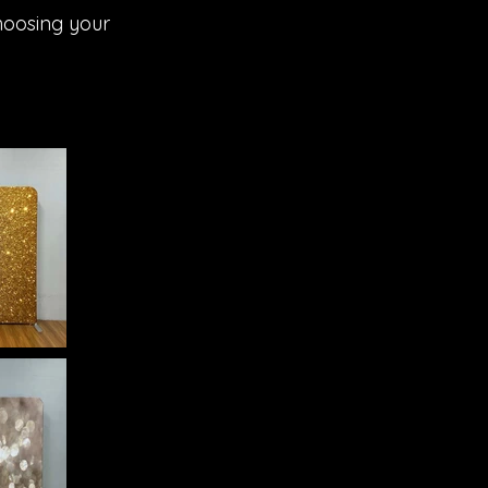
hoosing your