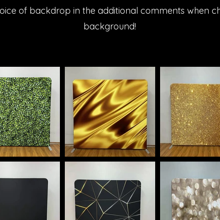
oice of backdrop in the additional comments when c
background!