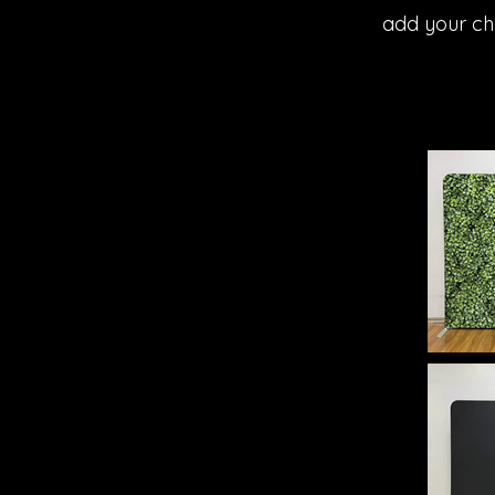
add your ch